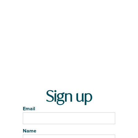
Sign up
Email
Name