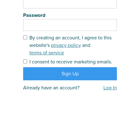
Password
By creating an account, I agree to this
website's
privacy policy
and
terms of service
I consent to receive marketing emails.
Already have an account?
Log In