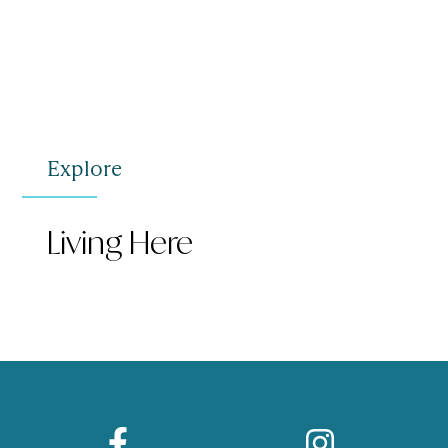
Explore
Living Here