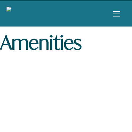
Amenities