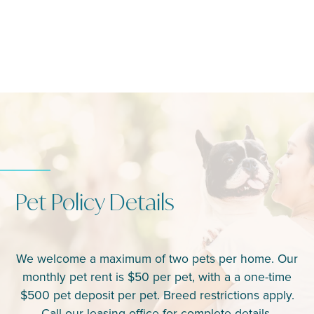
Pet Policy Details
We welcome a maximum of two pets per home. Our
monthly pet rent is $50 per pet, with a a one-time
$500 pet deposit per pet. Breed restrictions apply.