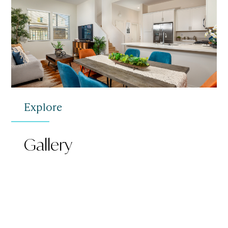
Explore
Gallery