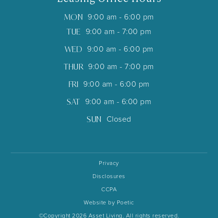
MON
9:00 am - 6:00 pm
TUE
9:00 am - 7:00 pm
WED
9:00 am - 6:00 pm
THUR
9:00 am - 7:00 pm
FRI
9:00 am - 6:00 pm
SAT
9:00 am - 6:00 pm
SUN
Closed
Privacy
Disclosures
CCPA
Website by Poetic
©Copyright 2026 Asset Living. All rights reserved.