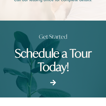
Call our leasing office for complete details.
Get Started
Schedule a Tour
Today!