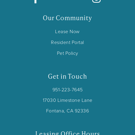
Our Community
Lease Now
Resident Portal
Pet Policy
Get in Touch
951-223-7645
17030 Limestone Lane
Fontana, CA 92336
Leasing Office Hours