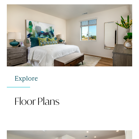
Explore
Floor Plans