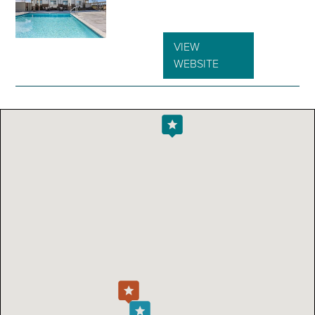
VIEW
WEBSITE