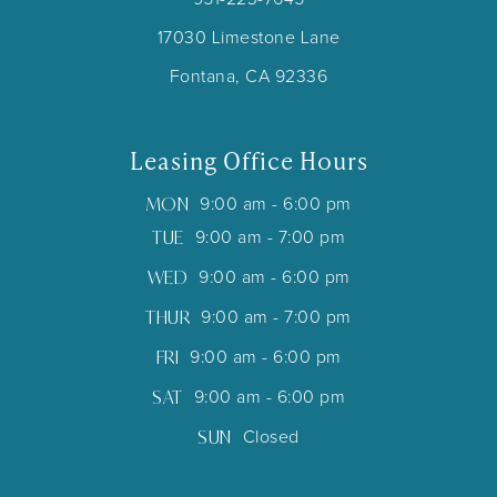
17030 Limestone Lane
Fontana, CA 92336
Leasing Office Hours
MON
9:00 am - 6:00 pm
TUE
9:00 am - 7:00 pm
WED
9:00 am - 6:00 pm
THUR
9:00 am - 7:00 pm
FRI
9:00 am - 6:00 pm
SAT
9:00 am - 6:00 pm
SUN
Closed