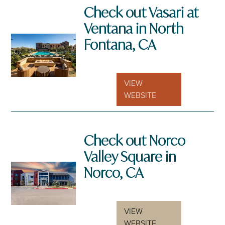
Check out Vasari at
Ventana in North
Fontana, CA
VIEW
WEBSITE
Check out Norco
Valley Square in
Norco, CA
VIEW
WEBSITE