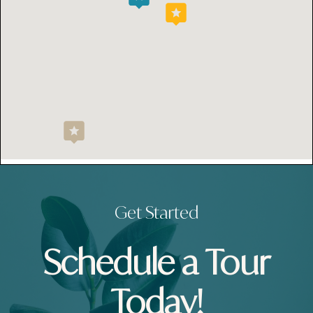
Get Started
Schedule a Tour
Today!