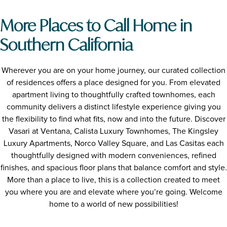
More Places to Call Home in
Southern California
Wherever you are on your home journey, our curated collection
of residences offers a place designed for you. From elevated
apartment living to thoughtfully crafted townhomes, each
community delivers a distinct lifestyle experience giving you
the flexibility to find what fits, now and into the future. Discover
Vasari at Ventana, Calista Luxury Townhomes, The Kingsley
Luxury Apartments, Norco Valley Square, and Las Casitas each
thoughtfully designed with modern conveniences, refined
finishes, and spacious floor plans that balance comfort and style.
More than a place to live, this is a collection created to meet
you where you are and elevate where you’re going. Welcome
home to a world of new possibilities!