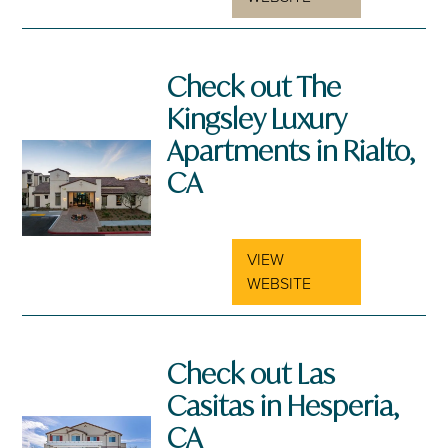
Check out The
Kingsley Luxury
Apartments in Rialto,
CA
VIEW
WEBSITE
Check out Las
Casitas in Hesperia,
CA