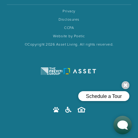
Privacy
Disclosures
CCPA
Website by Poetic
©Copyright 2026 Asset Living. All rights reserved.