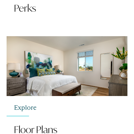
Perks
Explore
Floor Plans