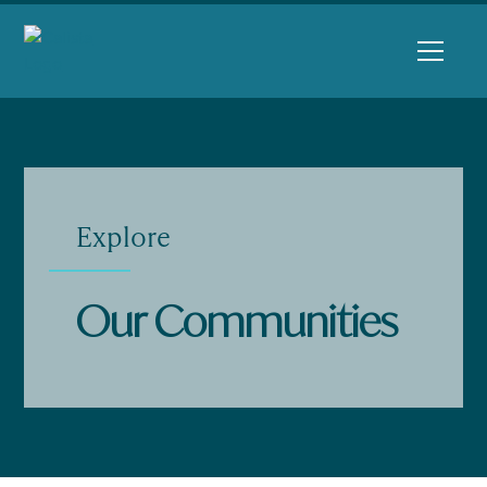
Explore
Our Communities