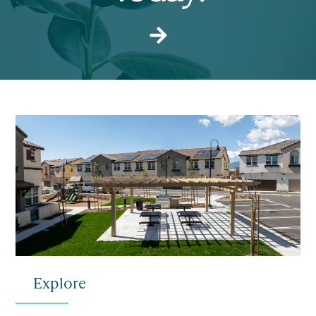
Explore