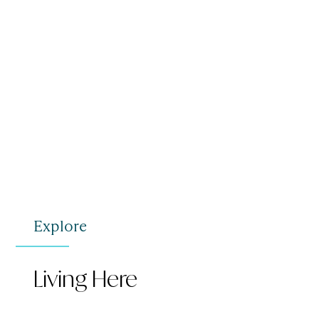
Explore
Living Here