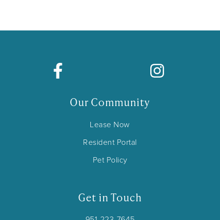
Our Community
Lease Now
Resident Portal
Pet Policy
Get in Touch
951-223-7645